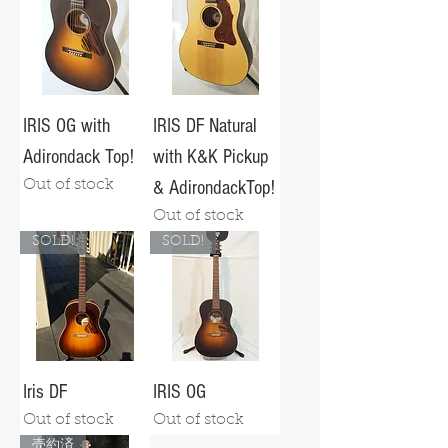
IRIS OG with
IRIS DF Natural
Adirondack Top!
with K&K Pickup
Out of stock
& AdirondackTop!
Out of stock
SOLD!
SOLD!
Iris DF
IRIS OG
Out of stock
Out of stock
売約済