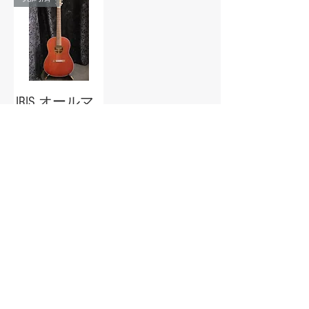
IRIS オールマ
ホガニー
Out of stock
Guitar Trailer
guitartrailer@gmail.com
086-442-8063
[Okayama Prefectural Public Safety
Commission No.
721090023920
]