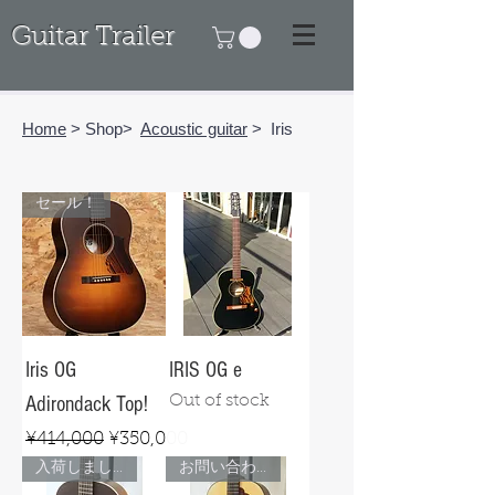
Guitar Trailer
Home
> Shop>
Acoustic guitar
> Iris
セール！
Iris OG
IRIS OG e
Adirondack Top!
Out of stock
Regular Price
Sale Price
¥414,000
¥350,000
入荷しました！
お問い合わせ下さい