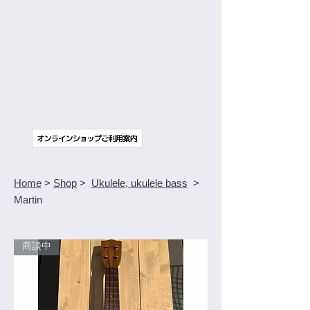
Home
>
Shop
>
Ukulele, ukulele bass
>
Martin
商談中