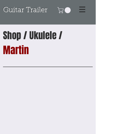
Guitar Trailer
Shop / Ukulele /
Martin