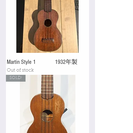
Martin Style 1 1932年製
Out of stock
SOLD!