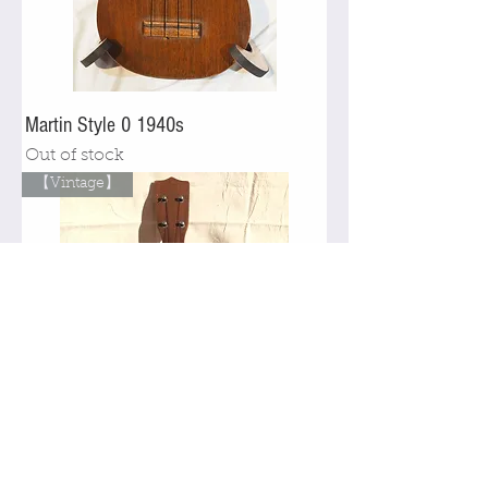
Martin Style 0 1940s
Out of stock
【Vintage】