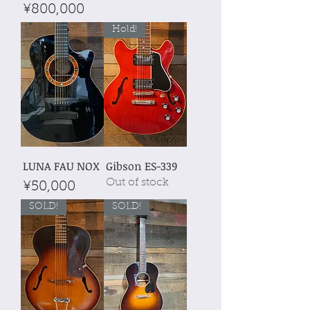
Price
¥800,000
Hold!
LUNA FAU NOX
Gibson ES-339
Out of stock
Price
¥50,000
SOLD!
SOLD!