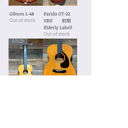
Gibson L-48
Farida OT-22
VBS! 初期
Out of stock
Elderly Label!
Out of stock
SOLD!
Schonberg
YAMAHA FG110
Soloist OM-18
Out of stock
1989年製
Out of stock