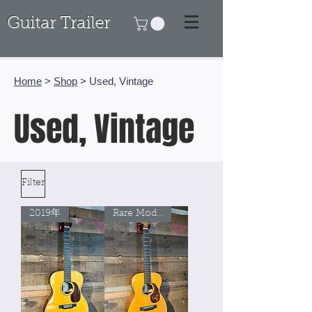
Guitar Trailer
Home
>
Shop
> Used, Vintage
Used, Vintage
Filter
2019年
Rare Model!