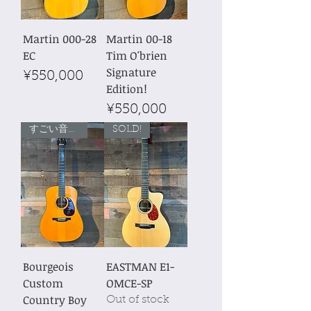
Martin 000-28
Martin 00-18
EC
Tim O'brien
Signature
Price
¥550,000
Edition!
Price
¥550,000
すごい音量！
SOLD!
Bourgeois
EASTMAN E1-
Custom
OMCE-SP
Country Boy
Out of stock