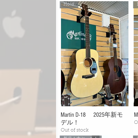
Hold!
Martin D-18 2025年新モ
M
デル！
O
Out of stock