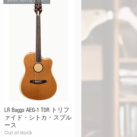
お問い合わせ下さい!
LR Baggs AEG-1 TOR トリフ
ァイド・シトカ・スプル
ース
Out of stock