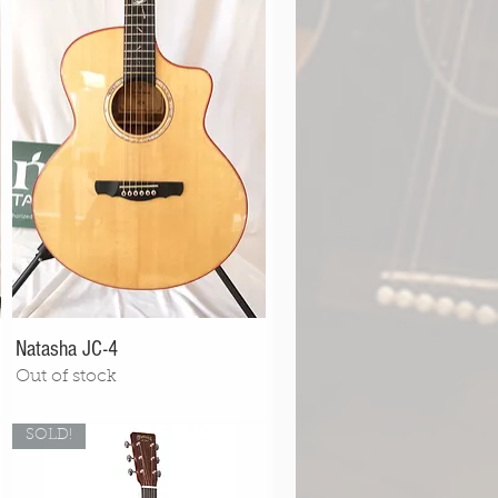
Natasha JC-4
Out of stock
SOLD!