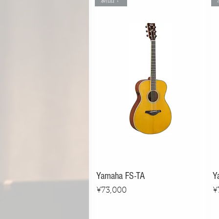
新品！
Yamaha FS-TA
Y
Price
P
¥73,000
¥