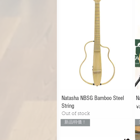
Natasha NBSG Bamboo Steel
N
String
P
¥
Out of stock
新品特価！