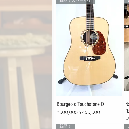
新品！大セール！
Bourgeois Touchstone D
N
B
Regular Price
Sale Price
¥500,000
¥450,000
O
新品！