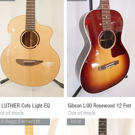
. LUTHIER Cofe Light EQ
Gibson L-00 Rosewood 12 Fret
ut of stock
Out of stock
LR Baggs Element 付き！
Hold!