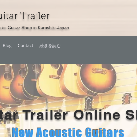
itar Trailer
tic Guitar Shop in Kurashiki,Japan
Blog
Contact
続きを読む
tar Trailer Online 
New Acoustic
Guitars