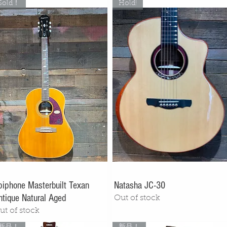
Sold！
Hold!
piphone Masterbuilt Texan
Natasha JC-30
ntique Natural Aged
Out of stock
ut of stock