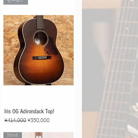
セール！
Iris OG Adirondack Top!
Regular Price
Sale Price
¥414,000
¥350,000
Hold!