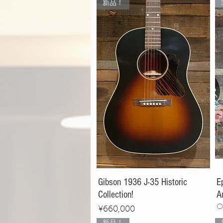
新品！
Gibson 1936 J-35 Historic
E
Collection!
A
O
Price
¥660,000