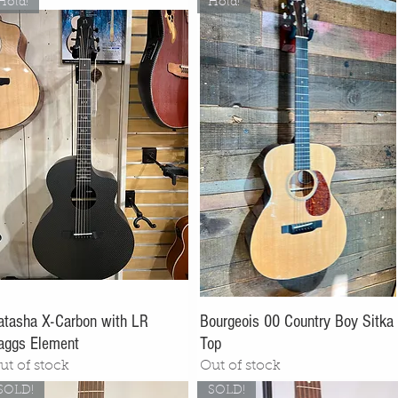
Hold!
Hold!
atasha X-Carbon with LR
Bourgeois 00 Country Boy Sitka
aggs Element
Top
ut of stock
Out of stock
SOLD!
SOLD!