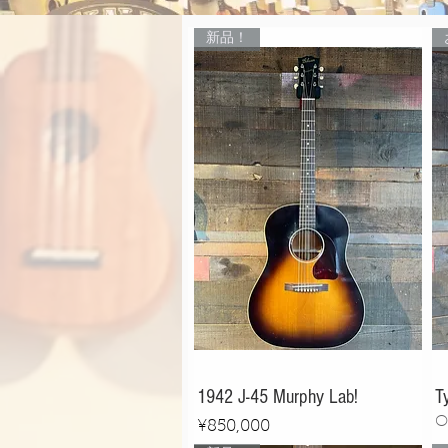
新品！
1942 J-45 Murphy Lab!
T
O
Price
¥850,000