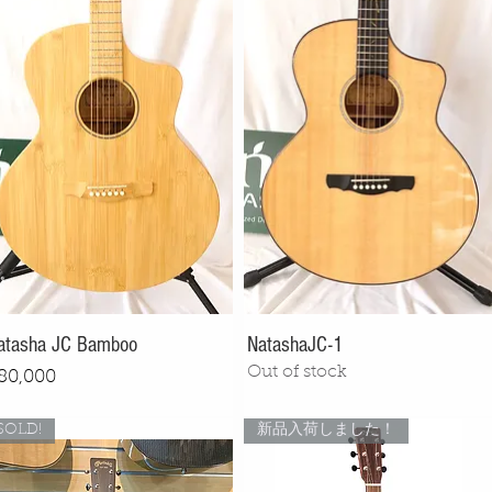
atasha JC Bamboo
NatashaJC-1
Out of stock
rice
80,000
SOLD!
新品入荷しました！