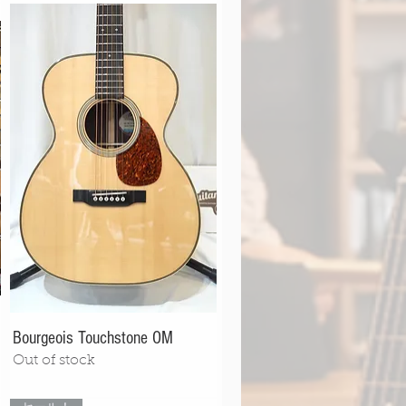
Bourgeois Touchstone OM
Out of stock