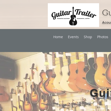
Gu
Acous
Home
Events
Shop
Photos
Gui