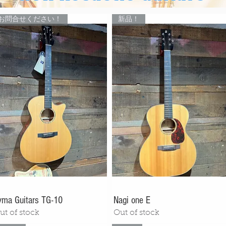
お問合せください！
新品！
yma Guitars TG-10
Nagi one E
ut of stock
Out of stock