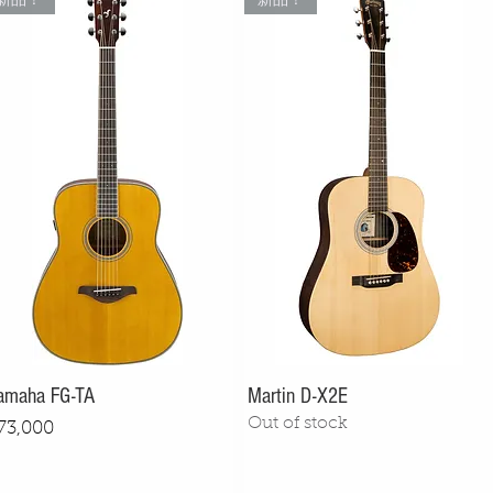
新品！
新品！
amaha FG-TA
Martin D-X2E
Out of stock
rice
73,000