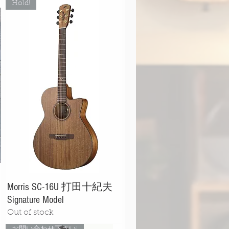
Hold!
Morris SC-16U 打田十紀夫
Signature Model
Out of stock