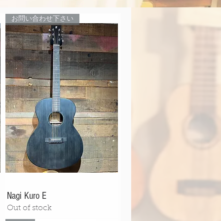
お問い合わせ下さい
Nagi Kuro E
Out of stock