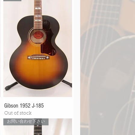
Gibson 1952 J-185
Out of stock
お問い合わせ下さい