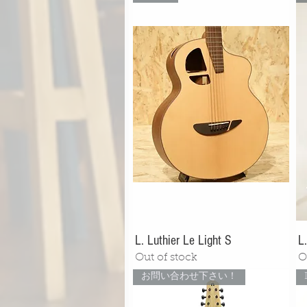
L. Luthier Le Light S
L
Out of stock
O
お問い合わせ下さい！