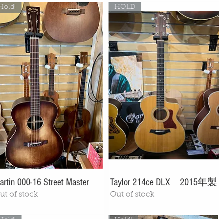
Hold!
HOLD
artin 000-16 Street Master
Taylor 214ce DLX 2015年製
ut of stock
Out of stock