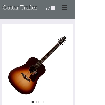
Guitar Trailer