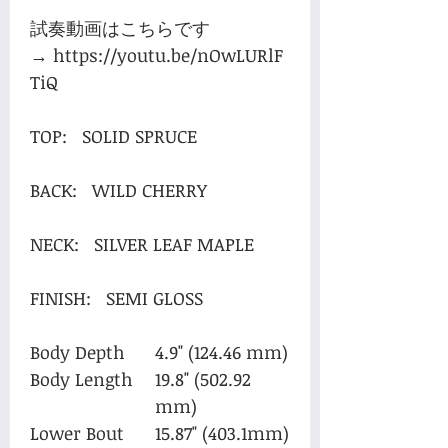
試奏動画はこちらです
→ https://youtu.be/nOwLURlF
TiQ
TOP: SOLID SPRUCE
BACK: WILD CHERRY
NECK: SILVER LEAF MAPLE
FINISH: SEMI GLOSS
Body Depth
4.9" (124.46 mm)
Body Length
19.8" (502.92
mm)
Lower Bout
15.87" (403.1mm)