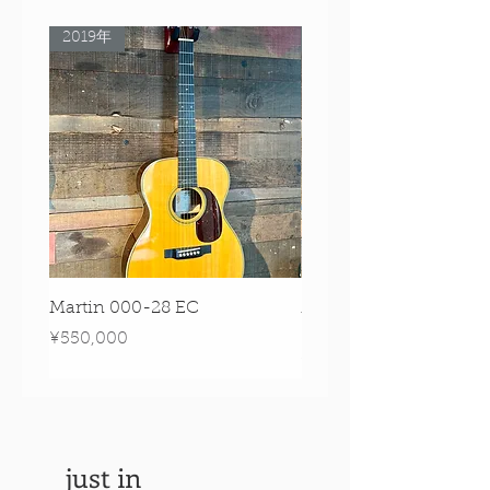
2019年
Rare Model!
Martin 000-28 EC
Martin 00-18 Tim O'br
Signature Edition!
Price
¥550,000
Price
¥550,000
just in