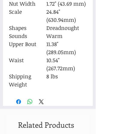
Nut Width
1.72" (43.69 mm)
Scale
24.84"
(630.94mm)
Shapes
Dreadnought
Sounds
Warm
Upper Bout
11.38"
(289.05mm)
Waist
10.54"
(267.72mm)
Shipping
8 lbs
Weight
Related Products