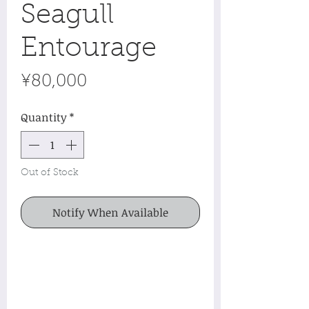
Seagull
Entourage
Price
¥80,000
Quantity
*
Out of Stock
Notify When Available