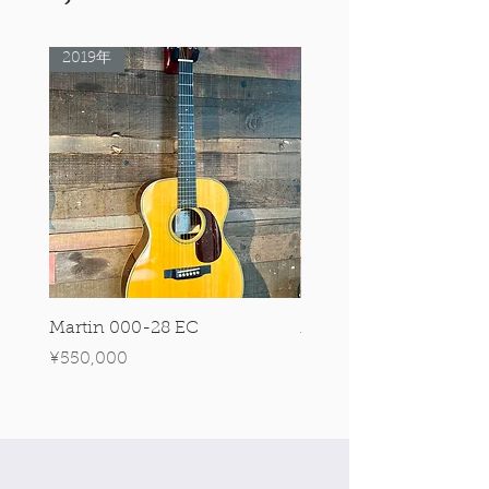
2019年
Rare Model!
Martin 000-28 EC
Martin 00-18 Tim O'br
Signature Edition!
Price
¥550,000
Price
¥550,000