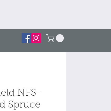
ield NFS-
d Spruce