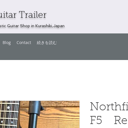
itar Trailer
tic Guitar Shop in Kurashiki,Japan
Blog
Contact
続きを読む
Northf
F5 Re