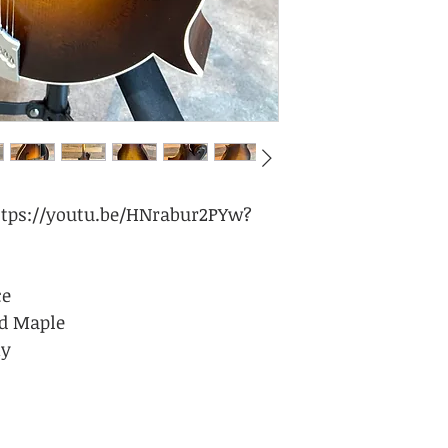
/youtu.be/HNrabur2PYw?
ce
ed Maple
ny