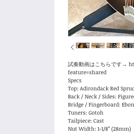
試奏動画はこちらです→ https:/
feature=shared
Specs
Top: Adirondack Red Spru
Back / Neck / Sides: Figur
Bridge / Fingerboard: Ebo
Tuners: Gotoh
Tailpiece: Cast
Nut Width: 1-1/8” (28mm)