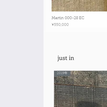
Martin 000-28 EC
Price
¥550,000
just in
2019年