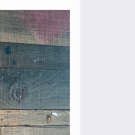
Rare Model!