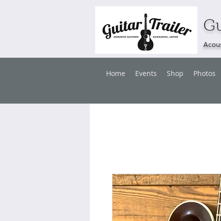
Gu
Acous
Home
Events
Shop
Photos