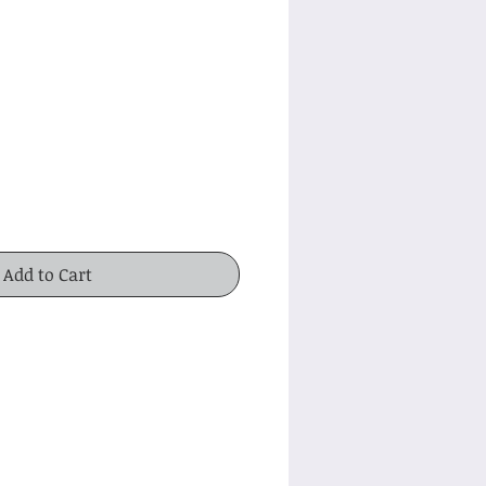
ice
Add to Cart