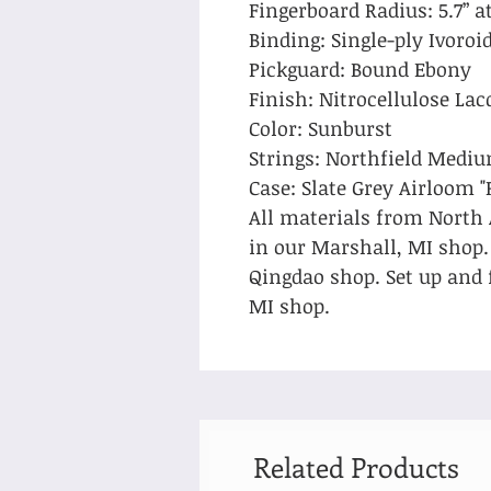
Fingerboard Radius: 5.7” at
Binding: Single-ply Ivoro
Pickguard: Bound Ebony
Finish: Nitrocellulose Lac
Color: Sunburst
Strings: Northfield Medi
Case: Slate Grey Airloom "
All materials from North
in our Marshall, MI shop
Qingdao shop. Set up and 
MI shop.
Related Products