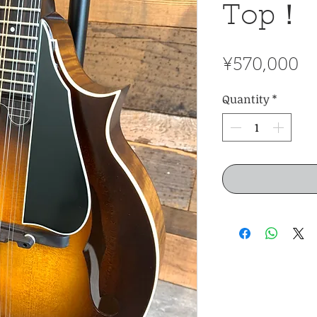
Top！
Pr
¥570,000
Quantity
*