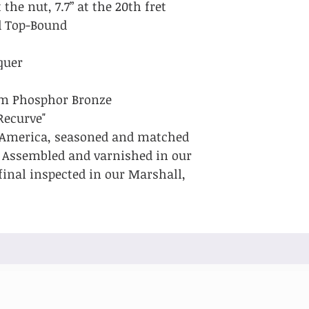
 the nut, 7.7” at the 20th fret
id Top-Bound
quer
um Phosphor Bronze
Recurve"
 America, seasoned and matched
. Assembled and varnished in our
final inspected in our Marshall,