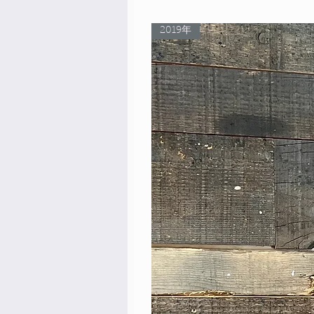
2019年