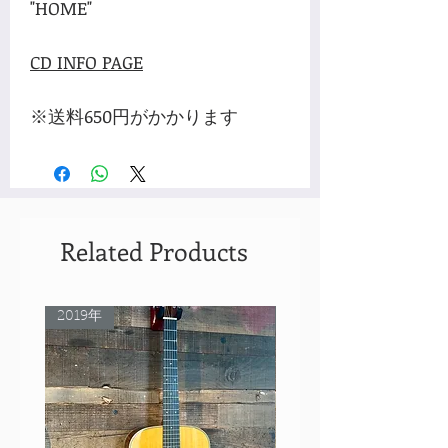
"HOME"
CD INFO PAGE
※送料650円がかかります
Related Products
2019年
Rare Model!