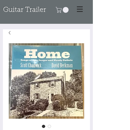
Guitar Trailer