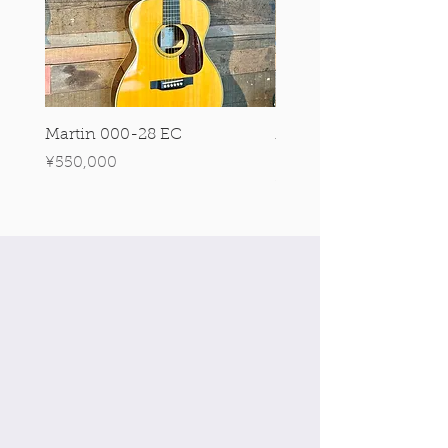
Martin 000-28 EC
Martin 00-18 Tim O'br
Signature Edition!
Price
¥550,000
Price
¥550,000