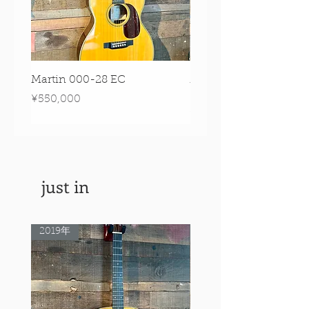
Martin 000-28 EC
Martin 00-18 Tim O'br
Signature Edition!
Price
¥550,000
Price
¥550,000
just in
2019年
Rare Model!