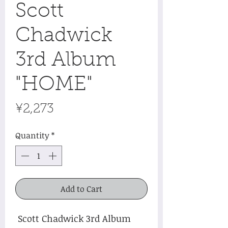
Scott
Chadwick
3rd Album
"HOME"
Price
¥2,273
Quantity
*
Add to Cart
Scott Chadwick 3rd Album