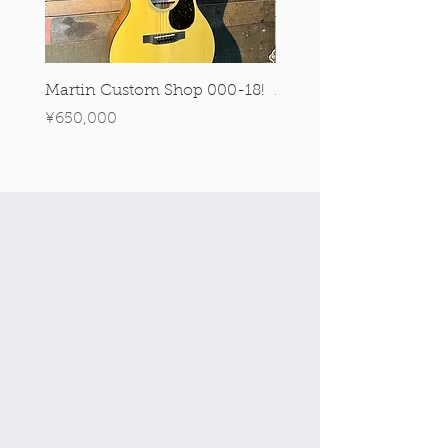
Martin Custom Shop 000-18!
Martin 0-28 Custom S
Figured Walnut!
Price
¥650,000
Price
¥890,000