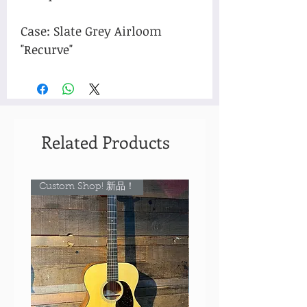
Case: Slate Grey Airloom
"Recurve"
Related Products
Custom Shop! 新品！
Custom Shop! 新品！