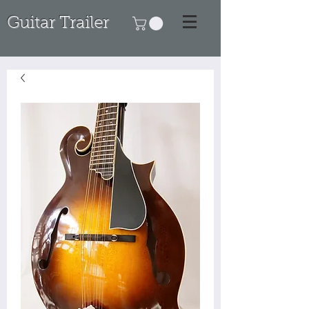
Guitar Trailer