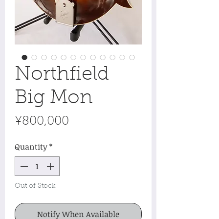
Northfield
Big Mon
Price
¥800,000
Quantity
*
Out of Stock
Notify When Available