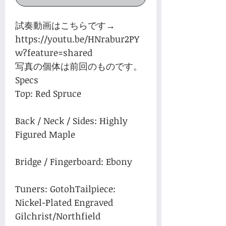
試奏動画はこちらです→
https://youtu.be/HNrabur2PY
w?feature=shared
写真の個体は前回のものです。
Specs
Top: Red Spruce
Back / Neck / Sides: Highly
Figured Maple
Bridge / Fingerboard: Ebony
Tuners: GotohTailpiece:
Nickel-Plated Engraved
Gilchrist/Northfield