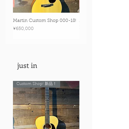
Martin Custom Shop 000-18!
Martin 0-28 Custom S
Figured Walnut!
Price
¥650,000
Price
¥890,000
just in
Custom Shop! 新品！
Custom Shop! 新品！