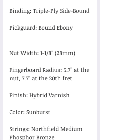
Binding: Triple-Ply Side-Bound
Pickguard: Bound Ebony
Nut Width: 1-1/8” (28mm)
Fingerboard Radius: 5.7” at the
nut, 7.7” at the 20th fret
Finish: Hybrid Varnish
Color: Sunburst
Strings: Northfield Medium
Phosphor Bronze