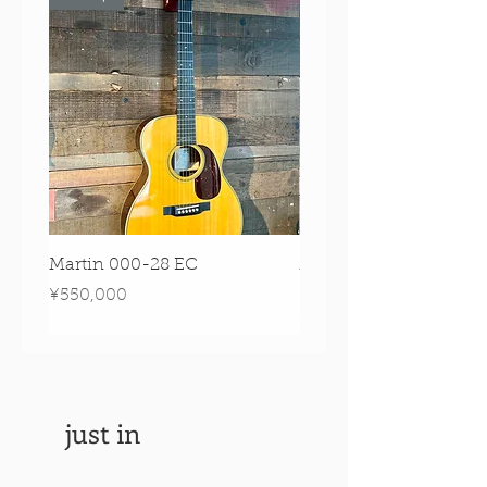
Martin 000-28 EC
Martin 00-18 Tim O'br
Signature Edition!
Price
¥550,000
Price
¥550,000
just in