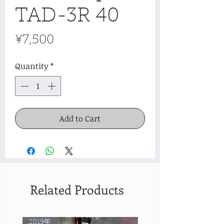
TAD-3R 40
Price
¥7,500
Quantity
*
Add to Cart
Related Products
2019年
Rare Model!