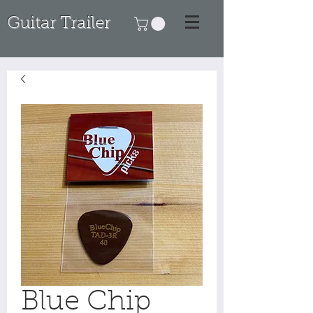
Guitar Trailer
Blue Chip