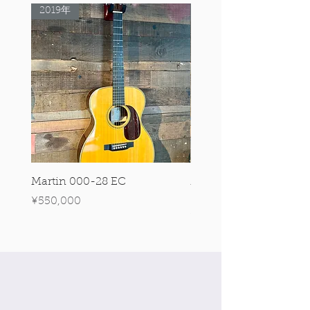
2019年
Rare Model!
Martin 000-28 EC
Martin 00-18 Tim O'br
Signature Edition!
Price
¥550,000
Price
¥550,000