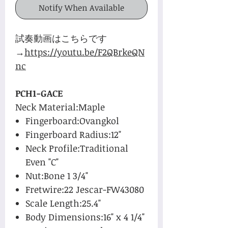
Notify When Available
試奏動画はこちらです
→
https://youtu.be/F2QBrkeQN
nc
PCH1-GACE
Neck Material:Maple
Fingerboard:Ovangkol
Fingerboard Radius:12"
Neck Profile:Traditional
Even "C"
Nut:Bone 1 3/4"
Fretwire:22 Jescar-FW43080
Scale Length:25.4"
Body Dimensions:16" x 4 1/4"