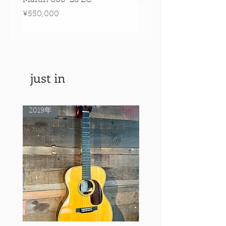
Signature Edition!
Price
¥550,000
Price
¥550,000
just in
2019年
Rare Model!