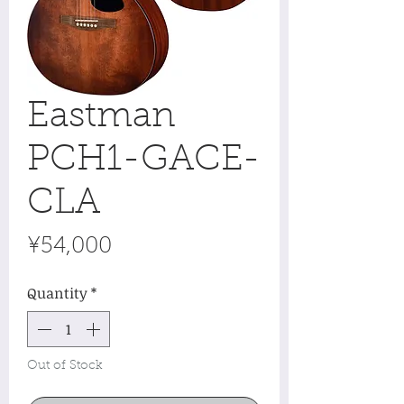
Eastman
PCH1-GACE-
CLA
Price
¥54,000
Quantity
*
Out of Stock