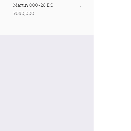
Martin 000-28 EC
Martin 00-18 Tim O'br
Signature Edition!
Price
¥550,000
Price
¥550,000