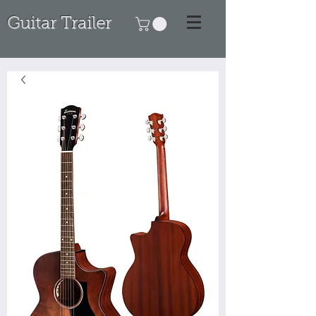
Guitar Trailer