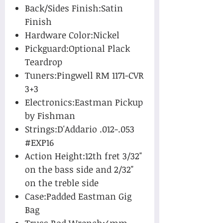
Back/Sides Finish:Satin
Finish
Hardware Color:Nickel
Pickguard:Optional Plack
Teardrop
Tuners:Pingwell RM 1171-CVR
3+3
Electronics:Eastman Pickup
by Fishman
Strings:D'Addario .012-.053
#EXP16
Action Height:12th fret 3/32"
on the bass side and 2/32"
on the treble side
Case:Padded Eastman Gig
Bag
Truss Rod Wrench:4mm