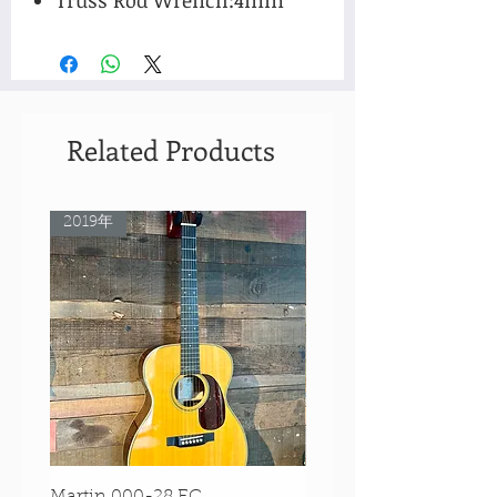
Related Products
2019年
Rare Model!
Martin 000-28 EC
Martin 00-18 Tim O'br