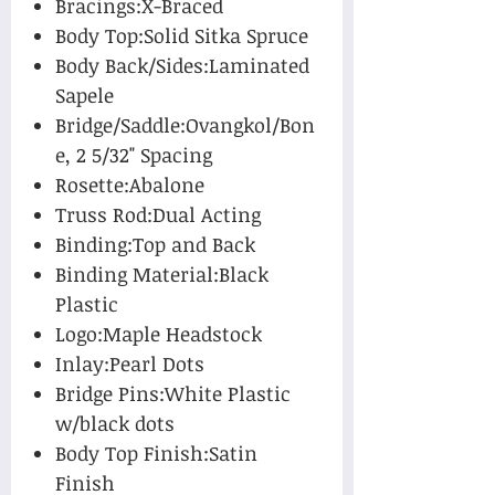
Bracings:X-Braced
Body Top:Solid Sitka Spruce
Body Back/Sides:Laminated
Sapele
Bridge/Saddle:Ovangkol/Bon
e, 2 5/32" Spacing
Rosette:Abalone
Truss Rod:Dual Acting
Binding:Top and Back
Binding Material:Black
Plastic
Logo:Maple Headstock
Inlay:Pearl Dots
Bridge Pins:White Plastic
w/black dots
Body Top Finish:Satin
Finish