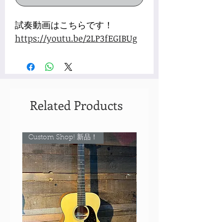
試奏動画はこちらです！
https://youtu.be/2LP3fEGIBUg
Related Products
Custom Shop! 新品！
Custom Shop! 新品！