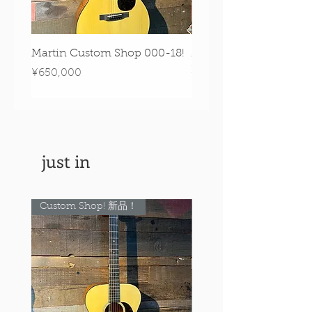
Martin Custom Shop 000-18!
Martin 0-28 Custom S
Figured Walnut!
Price
¥650,000
Price
¥890,000
just in
Custom Shop! 新品！
Custom Shop! 新品！