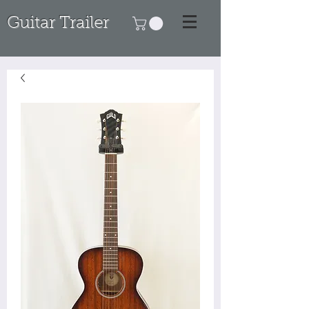
Guitar Trailer