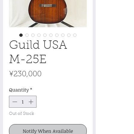
Guild USA
M-25E
Price
¥230,000
Quantity
*
Out of Stock
Notify When Available