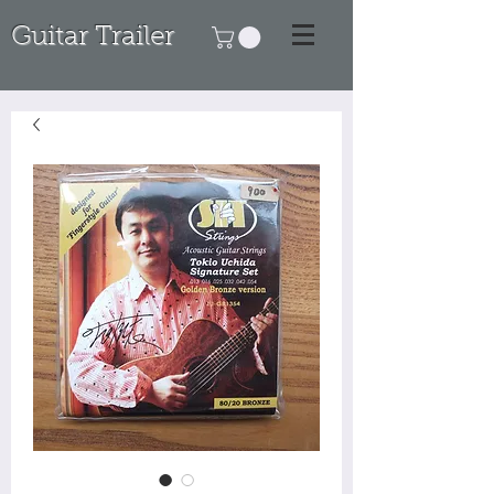
Guitar Trailer