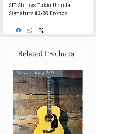
SIT Strings Tokio Uchida
Signature 80/20 Bronze
Related Products
Custom Shop! 新品！
Custom Shop! 新品！