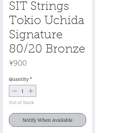
SIT Strings
Tokio Uchida
Signature
80/20 Bronze
Price
¥900
Quantity
*
Out of Stock
Notify When Available