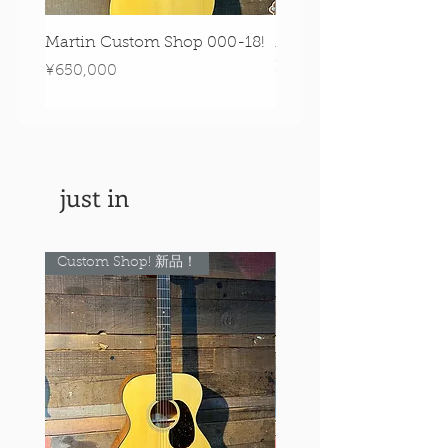
Martin Custom Shop 000-18!
Martin 0-28 Custom S
Figured Walnut!
Price
¥650,000
Price
¥890,000
just in
Custom Shop! 新品！
Custom Shop! 新品！