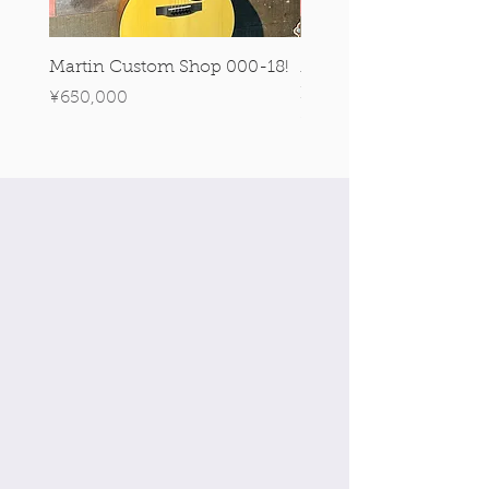
Martin Custom Shop 000-18!
Martin 0-28 Custom S
Figured Walnut!
Price
¥650,000
Price
¥890,000