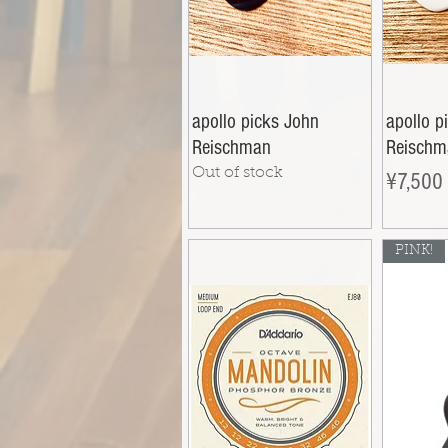
apollo picks John
apollo p
Reischman
Reischm
Out of stock
Price
¥7,500
PINK!