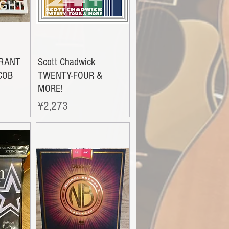
GRANT
Scott Chadwick
COB
TWENTY-FOUR &
MORE!
Price
¥2,273