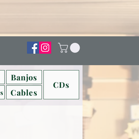
Banjos
CDs
Cables
s