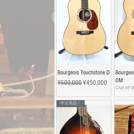
Bourgeois Touchstone D
Bourgeo
OM
Regular Price
Sale Price
¥500,000
¥450,000
Out of s
中古美品！