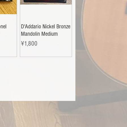
nel
D'Addario Nickel Bronze
i
Mandolin Medium
Price
¥1,800