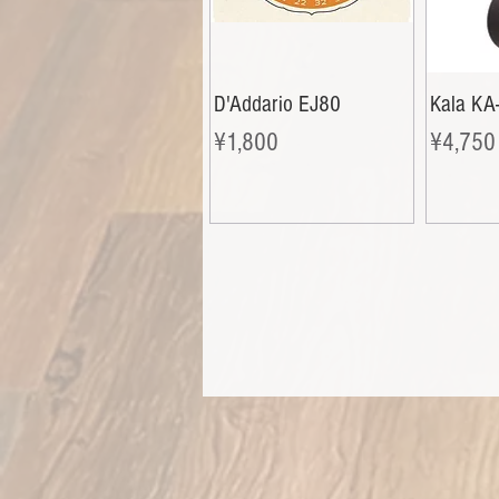
D'Addario EJ80
Kala KA
Price
Price
¥1,800
¥4,750