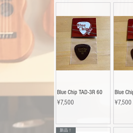
Blue Chip TAD-3R 60
Blue Ch
Price
Price
¥7,500
¥7,500
新品！