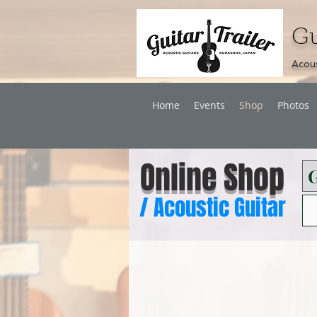
Gu
Acous
Home
Events
Shop
Photos
Online Shop
/
Acoustic Guitar