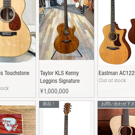
is Touchstone
Taylor KLS Kenny
Eastman AC122
Loggins Signature
Out of stock
tock
Price
¥1,000,000
新品！