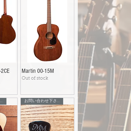
-2CE
Martin 00-15M
Out of stock
お問い合わせ下さい！
お問い合わせ下さい！