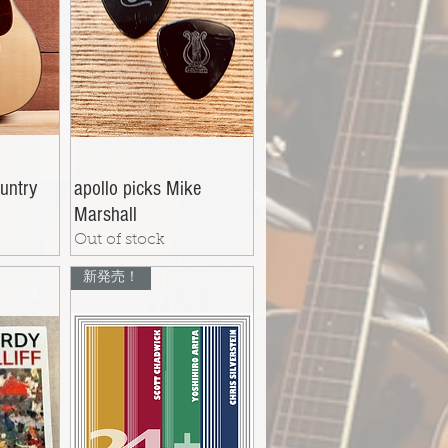
untry
apollo picks Mike
Marshall
Out of stock
新発売！