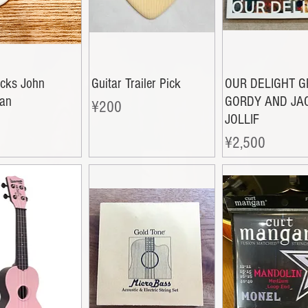
icks John
Guitar Trailer Pick
OUR DELIGHT 
an
GORDY AND JA
Price
¥200
JOLLIF
Price
¥2,500