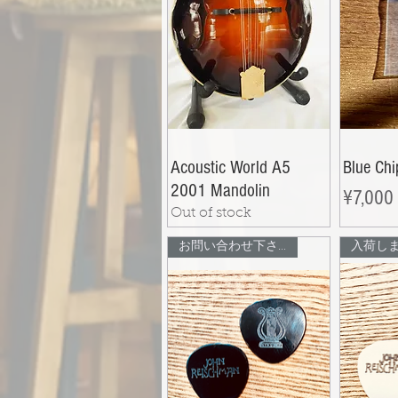
Acoustic World A5
Blue Ch
2001 Mandolin
Price
¥7,000
Out of stock
お問い合わせ下さい
入荷し