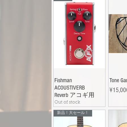
Fishman
Tone Ga
ACOUSTIVERB
Price
¥15,00
Reverb アコギ用
Out of stock
新品！大セール！