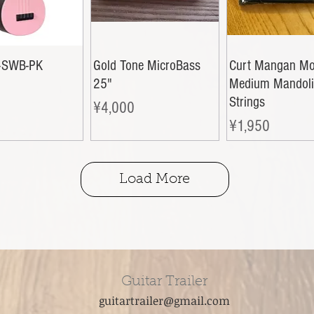
-SWB-PK
Gold Tone MicroBass
Curt Mangan Mo
25"
Medium Mandol
Strings
Price
¥4,000
Price
¥1,950
Load More
Guitar Trailer
guitartrailer@gmail.com