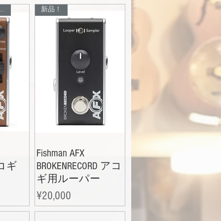
入荷待ち、お問い合わせください！
新品！
Fishman AFX
アコギ
BROKENRECORD アコ
ギ用ルーパー
Price
¥20,000