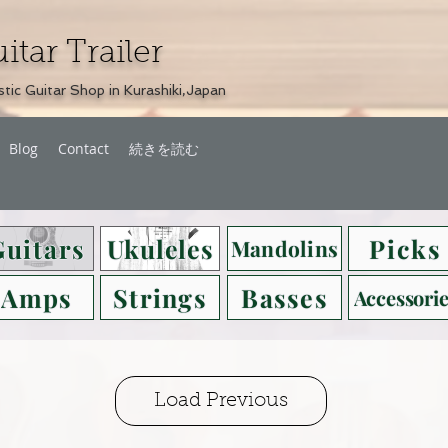
itar Trailer
tic Guitar Shop in Kurashiki,Japan
Blog
Contact
続きを読む
Guitars
Ukuleles
Picks
Mandolins
Amps
Strings
Basses
Accessorie
Load Previous