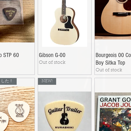
ip STP 60
Gibson G-00
Bourgeois 00 Co
Boy Sitka Top
Out of stock
Out of stock
ました！
NEW!