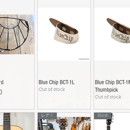
rd
Blue Chip BCT-1L
Blue Chip BCT-
Thumbpick
Out of stock
0
Out of stock
レア！
Hold!