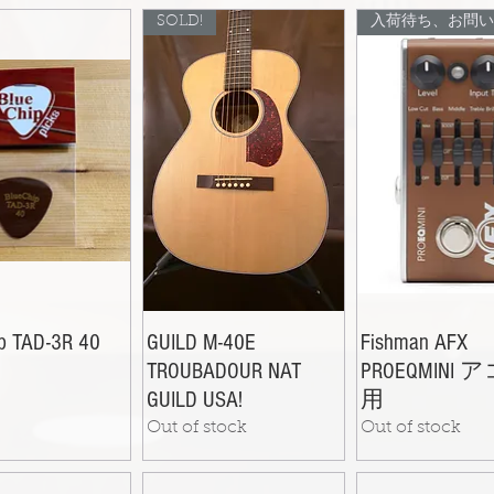
SOLD!
ip TAD-3R 40
GUILD M-40E
Fishman AFX
TROUBADOUR NAT
PROEQMINI 
GUILD USA!
用
Out of stock
Out of stock