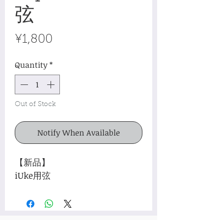
弦
Price
¥1,800
Quantity
*
Out of Stock
Notify When Available
【新品】
iUke用弦