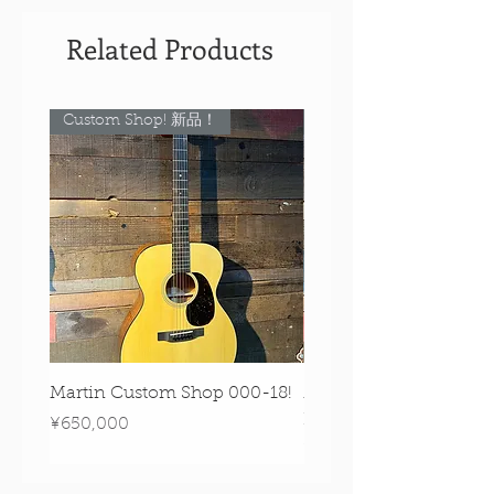
Related Products
Custom Shop! 新品！
Custom Shop! 新品！
Martin Custom Shop 000-18!
Martin 0-28 Custom S
Figured Walnut!
Price
¥650,000
Price
¥890,000