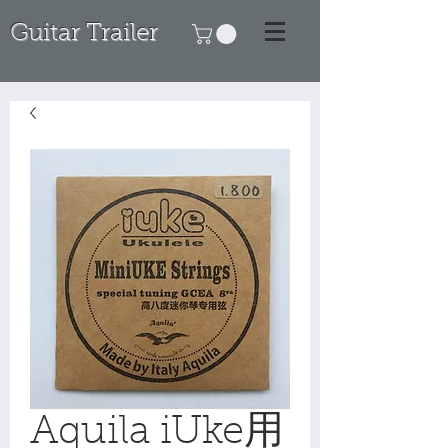
Guitar Trailer
Aquila iUke用