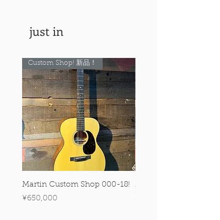
just in
Custom Shop! 新品！
Custom Shop! 新品！
Martin Custom Shop 000-18!
Martin 0-28 Custom S
Figured Walnut!
Price
¥650,000
Price
¥890,000