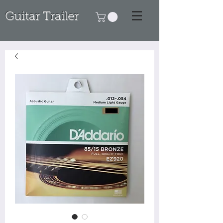
Guitar Trailer