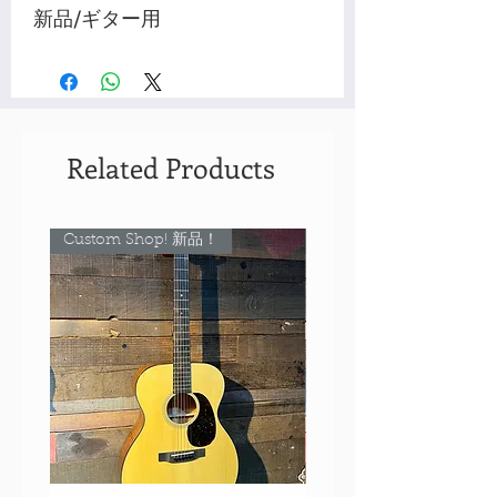
新品/ギター用
Related Products
Custom Shop! 新品！
Custom Shop! 新品！