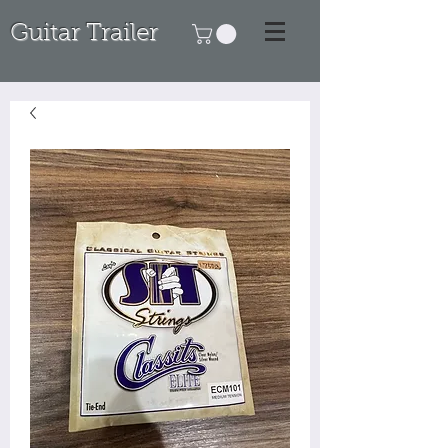
Guitar Trailer