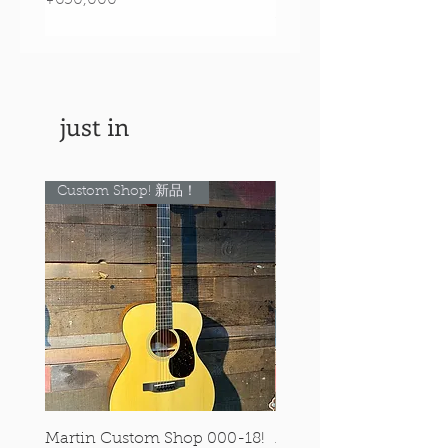
Price
¥890,000
just in
Custom Shop! 新品！
Custom Shop! 新品！
Martin Custom Shop 000-18!
Martin 0-28 Custom S