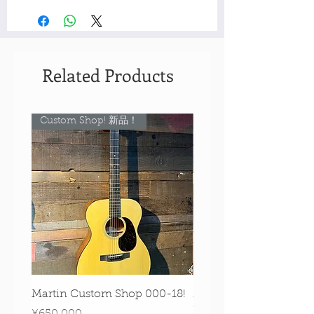
Related Products
Custom Shop! 新品！
Custom Shop! 新品！
Martin Custom Shop 000-18!
Martin 0-28 Custom S
Figured Walnut!
Price
¥650,000