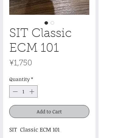
SIT Classic
ECM 101
Price
¥1,750
Quantity
*
Add to Cart
SIT Classic ECM 101