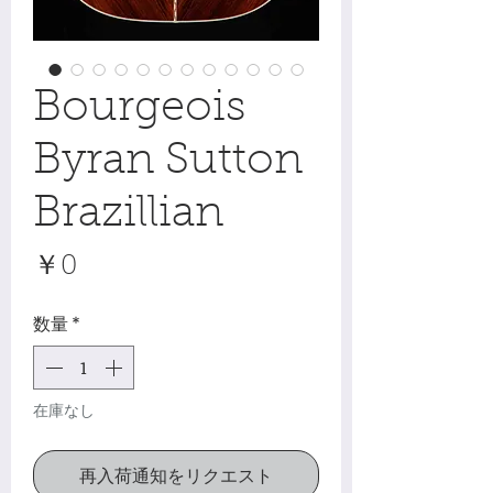
Bourgeois
Byran Sutton
Brazillian
価
￥0
格
数量
*
在庫なし
再入荷通知をリクエスト