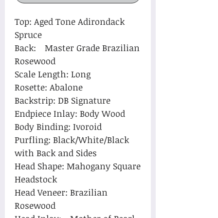
Top: Aged Tone Adirondack
Spruce
Back: Master Grade Brazilian
Rosewood
Scale Length: Long
Rosette: Abalone
Backstrip: DB Signature
Endpiece Inlay: Body Wood
Body Binding: Ivoroid
Purfling: Black/White/Black
with Back and Sides
Head Shape: Mahogany Square
Headstock
Head Veneer: Brazilian
Rosewood