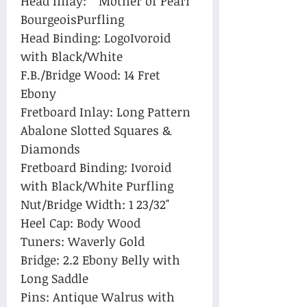
Head Inlay: Mother of Pearl
BourgeoisPurfling
Head Binding: LogoIvoroid
with Black/White
F.B./Bridge Wood: 14 Fret
Ebony
Fretboard Inlay: Long Pattern
Abalone Slotted Squares &
Diamonds
Fretboard Binding: Ivoroid
with Black/White Purfling
Nut/Bridge Width: 1 23/32"
Heel Cap: Body Wood
Tuners: Waverly Gold
Bridge: 2.2 Ebony Belly with
Long Saddle
Pins: Antique Walrus with