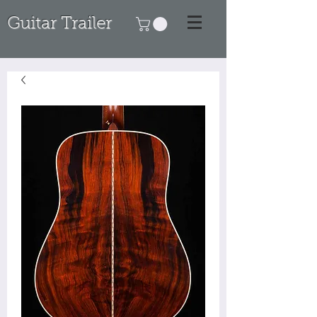
Guitar Trailer