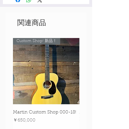
関連商品
Custom Shop! 新品！
Custom Shop! 新品！
Martin Custom Shop 000-18!
Martin 0-28 Custom S
Figured Walnut!
価格
￥650,000
価格
￥890,000