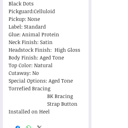
Black Dots
Pickguard:Celluloid
Pickup: None
Label: Standard
Glue: Animal Protein
Neck Finish: Satin
Headstock Finish: High Gloss
Body Finish: Aged Tone
Top Color: Natural
Cutaway:
No
Special Options: Aged Tone
Torrefied Bracing
BK Bracing
Strap Button
Installed on Heel