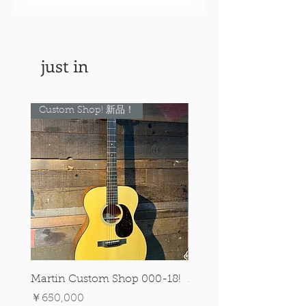
just in
Custom Shop! 新品！
Custom Shop! 新品！
Martin Custom Shop 000-18!
Martin 0-28 Custom S
Figured Walnut!
価格
￥650,000