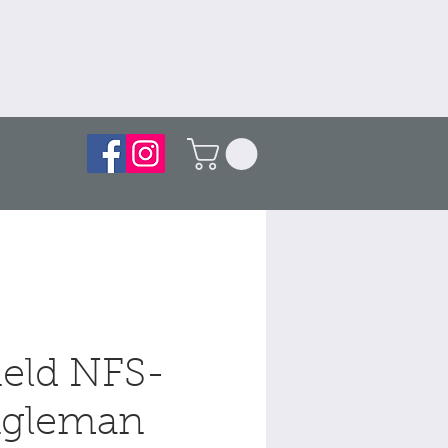
ield NFS-
gleman