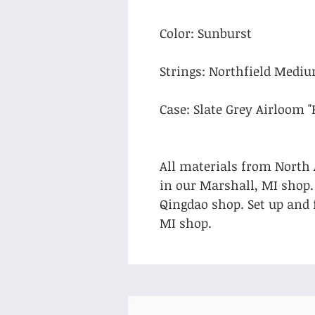
Color: Sunburst
Strings: Northfield Medi
Case: Slate Grey Airloom "
All materials from North
in our Marshall, MI shop
Qingdao shop. Set up and 
MI shop.