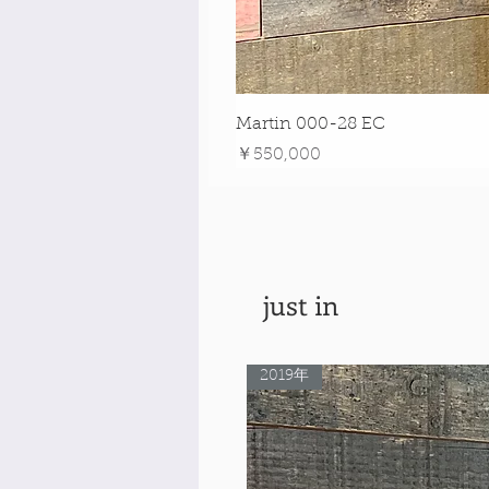
Martin 000-28 EC
価格
￥550,000
just in
2019年