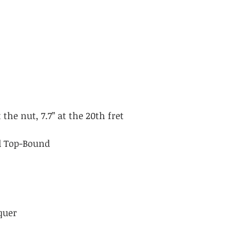
 the nut, 7.7” at the 20th fret
id Top-Bound
quer