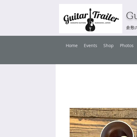
Gu
倉敷
Home
Events
Shop
Photos