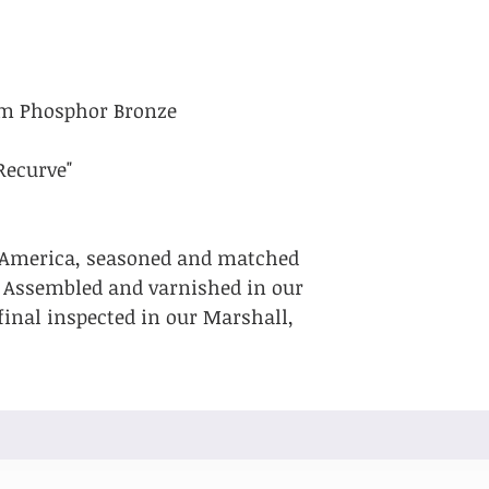
um Phosphor Bronze
Recurve"
 America, seasoned and matched
. Assembled and varnished in our
final inspected in our Marshall,