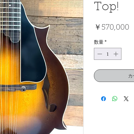
Top!
￥570,000
数量
*
カ