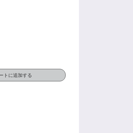
価
格
ートに追加する