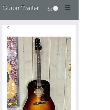
Guitar Trailer