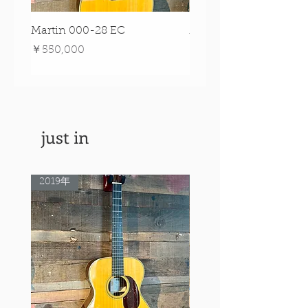
Martin 000-28 EC
Martin 00-18 Tim O'br
Signature Edition!
価格
￥550,000
価格
￥550,000
just in
2019年
Rare Model!