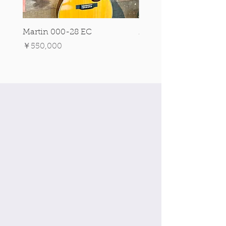
Martin 000-28 EC
Martin 00-18 Tim O'br
Signature Edition!
価格
￥550,000
価格
￥550,000