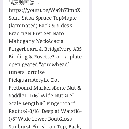
試奏動画は→ 
https://youtu.be/Wa9h78mbXl
Solid Sitka Spruce TopMaple 
(laminated) Back & SidesX-
Bracing14 Fret Set Nato 
Mahogany NeckAcacia 
Fingerboard & BridgeIvory ABS 
Binding & Rosette3-on-a-plate 
open geared “arrowhead” 
tunersTortoise 
PickguardAcrylic Dot 
Fretboard MarkersBone Nut & 
Saddle1-11/16" Wide Nut24.7" 
Scale Length16" Fingerboard 
Radius4-3/16” Deep at Waist16-
1/8” Wide Lower BoutGloss 
Sunburst Finish on Top, Back, 