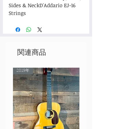
Sides & NeckD'Addario EJ-16 
Strings
関連商品
2019年
Rare Model!