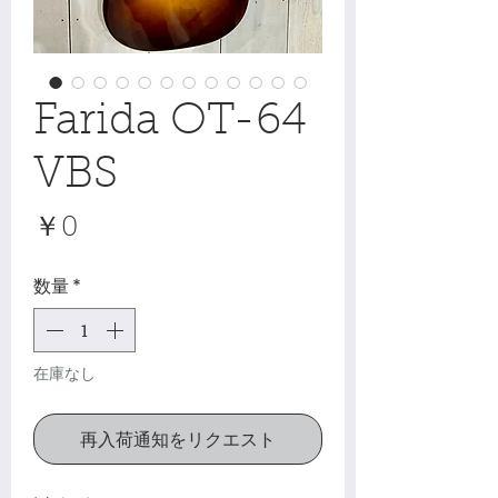
Farida OT-64
VBS
価
￥0
格
数量
*
在庫なし
再入荷通知をリクエスト