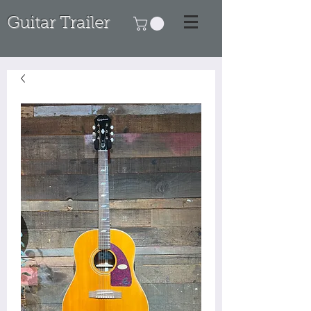
Guitar Trailer