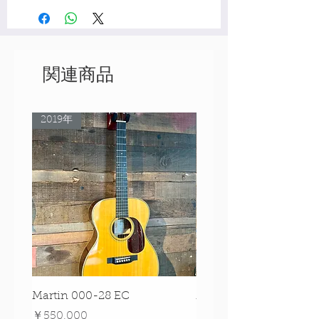
関連商品
2019年
Rare Model!
Martin 000-28 EC
Martin 00-18 Tim O'br
Signature Edition!
価格
￥550,000