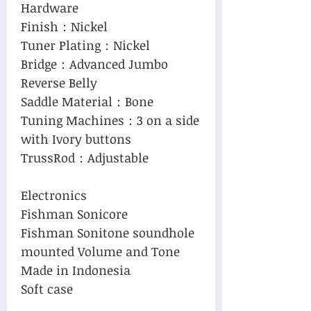
Hardware
Finish：Nickel
Tuner Plating：Nickel
Bridge：Advanced Jumbo
Reverse Belly
Saddle Material：Bone
Tuning Machines：3 on a side
with Ivory buttons
TrussRod：Adjustable
Electronics
Fishman Sonicore
Fishman Sonitone soundhole
mounted Volume and Tone
Made in Indonesia
Soft case