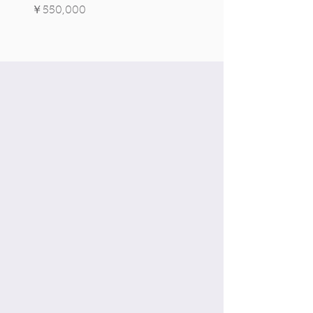
Signature Edition!
価格
￥550,000
価格
￥550,000