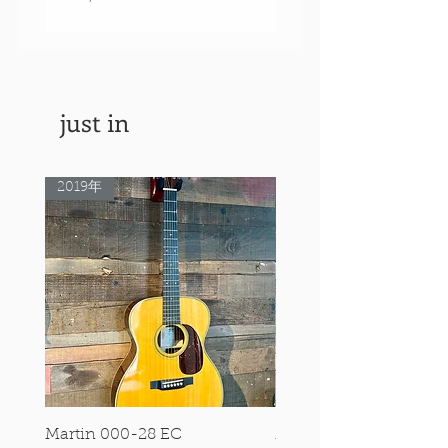
価格
￥550,000
just in
2019年
Rare Model!
Martin 000-28 EC
Martin 00-18 Tim O'br