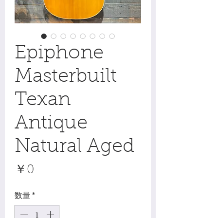
Epiphone
Masterbuilt
Texan
Antique
Natural Aged
価
￥0
格
数量
*