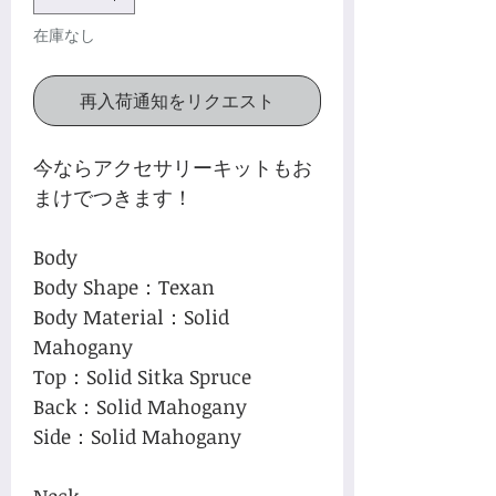
在庫なし
再入荷通知をリクエスト
今ならアクセサリーキットもお
まけでつきます！
Body
Body Shape：Texan
Body Material：Solid
Mahogany
Top：Solid Sitka Spruce
Back：Solid Mahogany
Side：Solid Mahogany
Neck