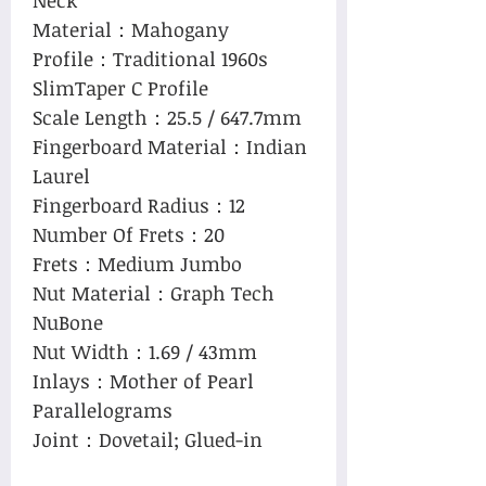
Material：Mahogany
Profile：Traditional 1960s
SlimTaper C Profile
Scale Length：25.5 / 647.7mm
Fingerboard Material：Indian
Laurel
Fingerboard Radius：12
Number Of Frets：20
Frets：Medium Jumbo
Nut Material：Graph Tech
NuBone
Nut Width：1.69 / 43mm
Inlays：Mother of Pearl
Parallelograms
Joint：Dovetail; Glued-in